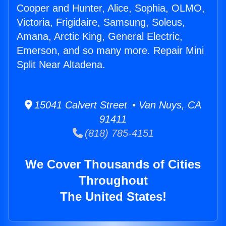
Cooper and Hunter, Alice, Sophia, OLMO,
Victoria, Frigidaire, Samsung, Soleus,
Amana, Arctic King, General Electric,
Emerson, and so many more. Repair Mini
Split Near Altadena.
15041 Calvert Street • Van Nuys, CA
91411
(818) 785-4151
We Cover Thousands of Cities
Throughout
The United States!