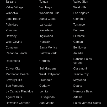
Tarzana
Toluca
Valley Glen
Valley Village
Van Nuys
West Hills
Winnetka
Woodland Hills
Los Angeles
Long Beach
Santa Clarita
Glendale
Palmdale
Lancaster
Torrance
Pomona
Pasadena
Burbank
Downey
Inglewood
El Monte
West Covina
Norwalk
Carson
Compton
Santa Monica
Bellflower
Redondo Beach
Baldwin Park
Arcadia
Rancho Palos
Rosemead
Cerritos
Verdes
Culver City
Bell Gardens
Claremont
Manhattan Beach
West Hollywood
Temple City
Beverly Hills
Lawndale
Maywood
San Fernando
Cudahy
Duarte
La Canada Flintridge
Lomita
Hermosa Beach
Agoura Hills
El Segundo
Artesia
Hawaiian Gardens
San Marino
Palos Verdes Estates