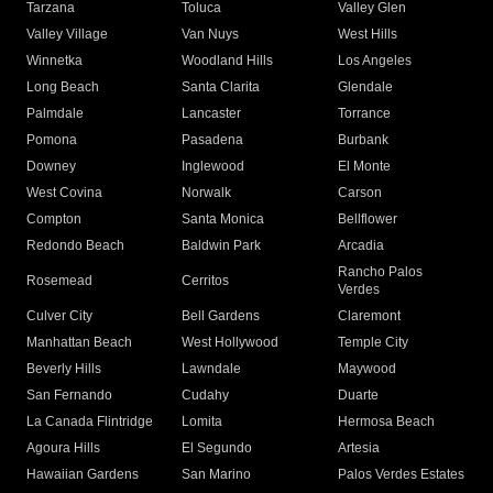
Tarzana
Toluca
Valley Glen
Valley Village
Van Nuys
West Hills
Winnetka
Woodland Hills
Los Angeles
Long Beach
Santa Clarita
Glendale
Palmdale
Lancaster
Torrance
Pomona
Pasadena
Burbank
Downey
Inglewood
El Monte
West Covina
Norwalk
Carson
Compton
Santa Monica
Bellflower
Redondo Beach
Baldwin Park
Arcadia
Rancho Palos
Rosemead
Cerritos
Verdes
Culver City
Bell Gardens
Claremont
Manhattan Beach
West Hollywood
Temple City
Beverly Hills
Lawndale
Maywood
San Fernando
Cudahy
Duarte
La Canada Flintridge
Lomita
Hermosa Beach
Agoura Hills
El Segundo
Artesia
Hawaiian Gardens
San Marino
Palos Verdes Estates