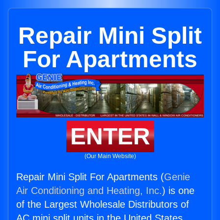
Repair Mini Split
For Apartments
ENTER
(Our Main Website)
Repair Mini Split For Apartments (
Genie
Air Conditioning and Heating, Inc.
) is one
of the Largest Wholesale Distributors of
AC mini split units in the United States.