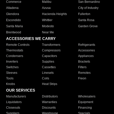
Commerce
Malibu
San Bernardino
Altadena
Azusa
City of Industry
Glendora
Hacienda Heights
Fullerton
Escondido
Whittier
Santa Rosa
Santa Maria
Modesto
Garden Grove
Brentwood
Near Me
ACCESSORIES WE CARRY
Remote Controls
Transformers
Refrigerants
Thermostats
Compressors
Accessories
Condensers
Capacitors
Appliances
Inverters
Supplies
Brackets
Switches
Cassettes
Filters
Sleeves
Linesets
Remotes
Tools
Coils
Freon
Knobs
Heat Strips
OUR SERVICES
Manufacturers
Distributors
Wholesalers
Liquidators
Warranties
Equipment
Closeouts
Discounts
Financing
Suppliers
Warehouse
Specials