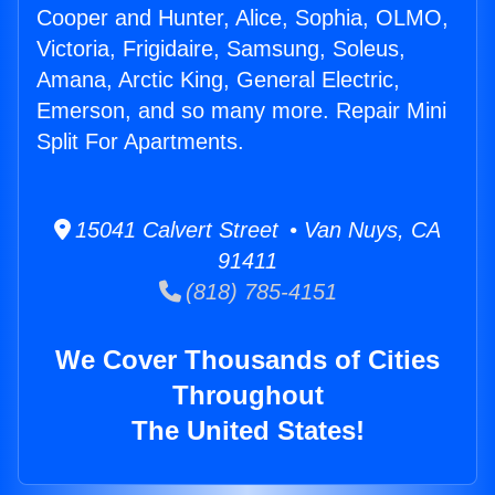
Cooper and Hunter, Alice, Sophia, OLMO,
Victoria, Frigidaire, Samsung, Soleus,
Amana, Arctic King, General Electric,
Emerson, and so many more. Repair Mini
Split For Apartments.
15041 Calvert Street • Van Nuys, CA
91411
(818) 785-4151
We Cover Thousands of Cities
Throughout
The United States!