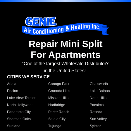
Repair Mini Split
For Apartments
"One of the largest Wholesale Distributor's
in the United States!"
CITIES WE SERVICE
Arleta
Canoga Park
Chatsworth
Encino
Granada Hills
Lake Balboa
Lake View Terrace
Mission Hills
North Hills
North Hollywood
Northridge
Pacoima
Panorama City
Porter Ranch
Reseda
Sherman Oaks
Studio City
Sun Valley
Sunland
Tujunga
Sylmar