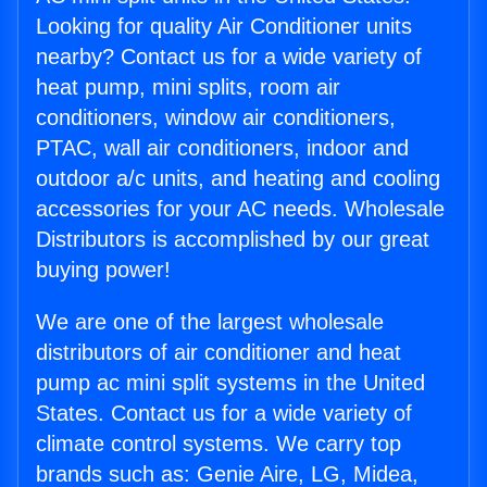
Looking for quality Air Conditioner units
nearby? Contact us for a wide variety of
heat pump, mini splits, room air
conditioners, window air conditioners,
PTAC, wall air conditioners, indoor and
outdoor a/c units, and heating and cooling
accessories for your AC needs. Wholesale
Distributors is accomplished by our great
buying power!
We are one of the largest wholesale
distributors of air conditioner and heat
pump ac mini split systems in the United
States. Contact us for a wide variety of
climate control systems. We carry top
brands such as: Genie Aire, LG, Midea,