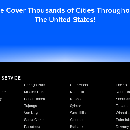
e Cover Thousands of Cities Througho
The United States!
E SERVICE
Canoga Park
Chatsworth
Encino
rrace
Mission Hills
North Hills
North Ho
y
Porter Ranch
Reseda
Sherman
Tujunga
Sylmar
Tarzana
Van Nuys
West Hills
Winnetk
Santa Clarita
Glendale
Palmdal
Pasadena
Burbank
Downey