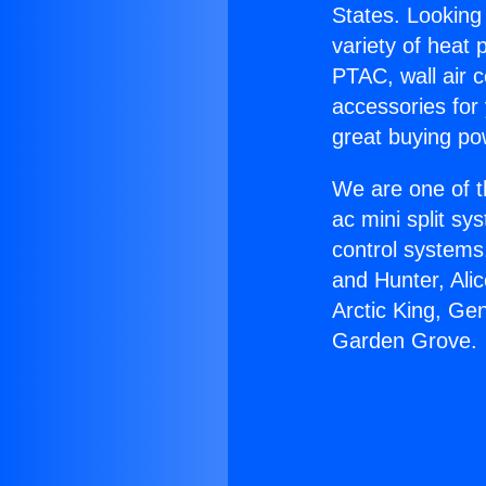
States. Looking 
variety of heat 
PTAC, wall air c
accessories for
great buying po
We are one of t
ac mini split sy
control systems
and Hunter, Ali
Arctic King, Ge
Garden Grove.