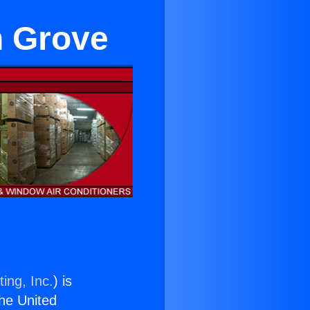
n Grove
ing, Inc.
) is
the United