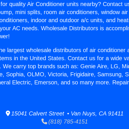
for quality Air Conditioner units nearby? Contact u
pump, mini splits, room air conditioners, window air
onditioners, indoor and outdoor a/c units, and heat
 your AC needs. Wholesale Distributors is accompl
wer!
he largest wholesale distributors of air conditione
stems in the United States. Contact us for a wide va
. We carry top brands such as: Genie Aire, LG, M
ce, Sophia, OLMO, Victoria, Frigidaire, Samsung, 
neral Electric, Emerson, and so many more. Repair 
15041 Calvert Street • Van Nuys, CA 91411
(818) 785-4151