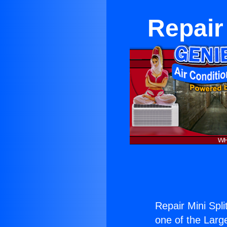
Repair
Repair Mini Spl
one of the Large