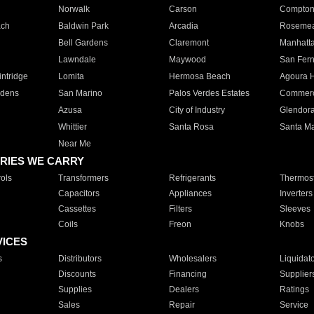
Norwalk
Carson
Compto
ach
Baldwin Park
Arcadia
Roseme
Bell Gardens
Claremont
Manhatt
Lawndale
Maywood
San Fer
ntridge
Lomita
Hermosa Beach
Agoura H
rdens
San Marino
Palos Verdes Estates
Commer
Azusa
City of Industry
Glendor
Whittier
Santa Rosa
Santa Ma
Near Me
RIES WE CARRY
ols
Transformers
Refrigerants
Thermost
Capacitors
Appliances
Inverters
Cassettes
Filters
Sleeves
Coils
Freon
Knobs
VICES
s
Distributors
Wholesalers
Liquidat
Discounts
Financing
Supplier
Supplies
Dealers
Ratings
Sales
Repair
Service