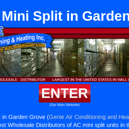
 Mini Split in Garde
ENTER
(Our Main Website)
it in Garden Grove (
Genie Air Conditioning and Heat
st Wholesale Distributors of AC mini split units in 