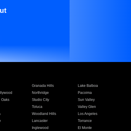
ut
Granada Hills
Lake Balboa
llywood
Northridge
Pacoima
 Oaks
Studio City
Sun Valley
Toluca
Valley Glen
a
Woodland Hills
Los Angeles
e
Lancaster
Torrance
Inglewood
El Monte