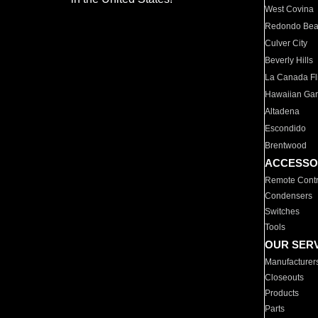
West Covina
Redondo Be
Culver City
Beverly Hills
La Canada Fli
Hawaiian Ga
Altadena
Escondido
Brentwood
ACCESSO
Remote Contr
Condensers
Switches
Tools
OUR SER
Manufacturer
Closeouts
Products
Parts