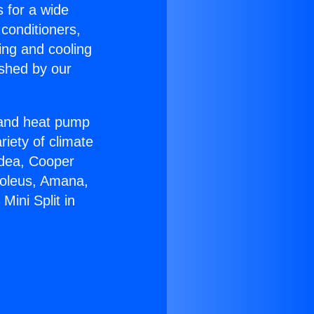
s for a wide
 conditioners,
ing and cooling
ished by our
r and heat pump
riety of climate
idea, Cooper
Soleus, Amana,
Mini Split in