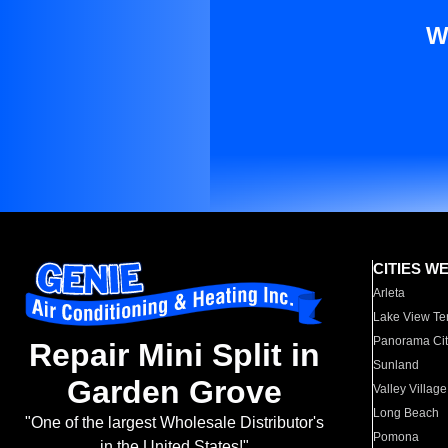
W
CITIES W
Arleta
Lake View Te
Panorama Cit
Repair Mini Split in
Sunland
Garden Grove
Valley Village
Long Beach
"One of the largest Wholesale Distributor's
Pomona
in the United States!"