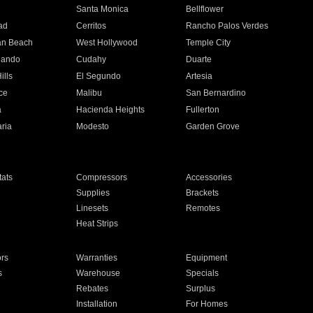
n
Santa Monica
Bellflower
ad
Cerritos
Rancho Palos Verdes
an Beach
West Hollywood
Temple City
nando
Cudahy
Duarte
ills
El Segundo
Artesia
ce
Malibu
San Bernardino
a
Hacienda Heights
Fullerton
ria
Modesto
Garden Grove
ats
Compressors
Accessories
Supplies
Brackets
Linesets
Remotes
Heat Strips
ors
Warranties
Equipment
s
Warehouse
Specials
Rebates
Surplus
Installation
For Homes