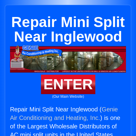
Repair Mini Split
Near Inglewood
ENTER
(Our Main Website)
Repair Mini Split Near Inglewood (
Genie
Air Conditioning and Heating, Inc.
) is one
of the Largest Wholesale Distributors of
AC mini split units in the United States.