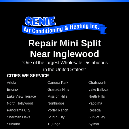
Repair Mini Split
Near Inglewood
"One of the largest Wholesale Distributor's
in the United States!"
CITIES WE SERVICE
Arleta
Canoga Park
Chatsworth
Encino
Granada Hills
Lake Balboa
Lake View Terrace
Mission Hills
North Hills
North Hollywood
Northridge
Pacoima
Panorama City
Porter Ranch
Reseda
Sherman Oaks
Studio City
Sun Valley
Sunland
Tujunga
Sylmar