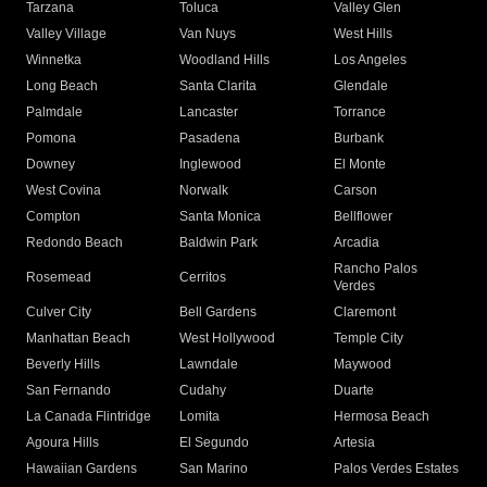
Tarzana
Toluca
Valley Glen
Valley Village
Van Nuys
West Hills
Winnetka
Woodland Hills
Los Angeles
Long Beach
Santa Clarita
Glendale
Palmdale
Lancaster
Torrance
Pomona
Pasadena
Burbank
Downey
Inglewood
El Monte
West Covina
Norwalk
Carson
Compton
Santa Monica
Bellflower
Redondo Beach
Baldwin Park
Arcadia
Rancho Palos
Rosemead
Cerritos
Verdes
Culver City
Bell Gardens
Claremont
Manhattan Beach
West Hollywood
Temple City
Beverly Hills
Lawndale
Maywood
San Fernando
Cudahy
Duarte
La Canada Flintridge
Lomita
Hermosa Beach
Agoura Hills
El Segundo
Artesia
Hawaiian Gardens
San Marino
Palos Verdes Estates