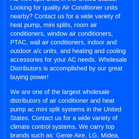
Looking for quality Air Conditioner units
nearby? Contact us for a wide variety of
heat pump, mini splits, room air
conditioners, window air conditioners,
PTAC, wall air conditioners, indoor and
outdoor a/c units, and heating and cooling
accessories for your AC needs. Wholesale
Distributors is accomplished by our great
buying power!
We are one of the largest wholesale
distributors of air conditioner and heat
pump ac mini split systems in the United
States. Contact us for a wide variety of
climate control systems. We carry top
brands such as: Genie Aire, LG, Midea,