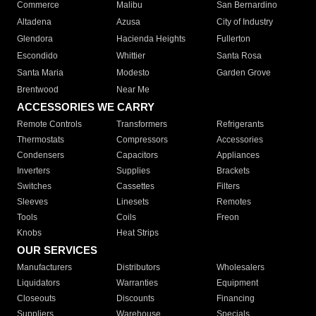
Commerce
Malibu
San Bernardino
Altadena
Azusa
City of Industry
Glendora
Hacienda Heights
Fullerton
Escondido
Whittier
Santa Rosa
Santa Maria
Modesto
Garden Grove
Brentwood
Near Me
ACCESSORIES WE CARRY
Remote Controls
Transformers
Refrigerants
Thermostats
Compressors
Accessories
Condensers
Capacitors
Appliances
Inverters
Supplies
Brackets
Switches
Cassettes
Filters
Sleeves
Linesets
Remotes
Tools
Coils
Freon
Knobs
Heat Strips
OUR SERVICES
Manufacturers
Distributors
Wholesalers
Liquidators
Warranties
Equipment
Closeouts
Discounts
Financing
Suppliers
Warehouse
Specials