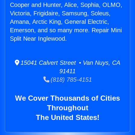
Cooper and Hunter, Alice, Sophia, OLMO,
Victoria, Frigidaire, Samsung, Soleus,
Amana, Arctic King, General Electric,
Emerson, and so many more. Repair Mini
Split Near Inglewood.
15041 Calvert Street • Van Nuys, CA
91411
(818) 785-4151
We Cover Thousands of Cities
Throughout
The United States!