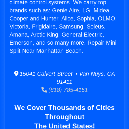
climate control systems. We carry top
brands such as: Genie Aire, LG, Midea,
Cooper and Hunter, Alice, Sophia, OLMO,
Victoria, Frigidaire, Samsung, Soleus,
Amana, Arctic King, General Electric,
Emerson, and so many more. Repair Mini
Split Near Manhattan Beach.
15041 Calvert Street • Van Nuys, CA
91411
(818) 785-4151
We Cover Thousands of Cities
Throughout
The United States!