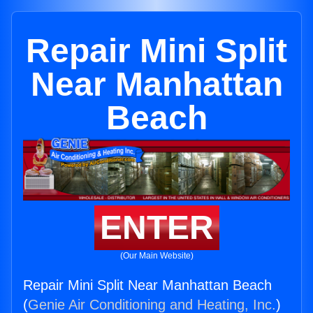
Repair Mini Split
Near Manhattan
Beach
ENTER
(Our Main Website)
Repair Mini Split Near Manhattan Beach
(
Genie Air Conditioning and Heating, Inc.
)