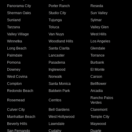
Panorama City
Porter Ranch
Reseda
Sherman Oaks
Studio City
Sun Valley
Sunland
Tujunga
Sylmar
Tarzana
Toluca
Valley Glen
Valley Village
Van Nuys
West Hills
Winnetka
Woodland Hills
Los Angeles
Long Beach
Santa Clarita
Glendale
Palmdale
Lancaster
Torrance
Pomona
Pasadena
Burbank
Downey
Inglewood
El Monte
West Covina
Norwalk
Carson
Compton
Santa Monica
Bellflower
Redondo Beach
Baldwin Park
Arcadia
Rancho Palos
Rosemead
Cerritos
Verdes
Culver City
Bell Gardens
Claremont
Manhattan Beach
West Hollywood
Temple City
Beverly Hills
Lawndale
Maywood
San Fernando
Cudahy
Duarte