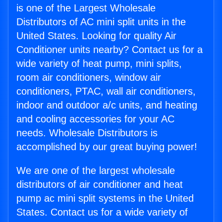
is one of the Largest Wholesale
Distributors of AC mini split units in the
United States. Looking for quality Air
Conditioner units nearby? Contact us for a
wide variety of heat pump, mini splits,
room air conditioners, window air
conditioners, PTAC, wall air conditioners,
indoor and outdoor a/c units, and heating
and cooling accessories for your AC
needs. Wholesale Distributors is
accomplished by our great buying power!
We are one of the largest wholesale
distributors of air conditioner and heat
pump ac mini split systems in the United
States. Contact us for a wide variety of