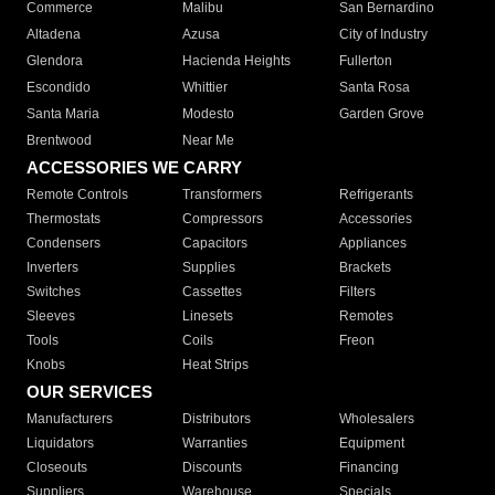
Commerce
Malibu
San Bernardino
Altadena
Azusa
City of Industry
Glendora
Hacienda Heights
Fullerton
Escondido
Whittier
Santa Rosa
Santa Maria
Modesto
Garden Grove
Brentwood
Near Me
ACCESSORIES WE CARRY
Remote Controls
Transformers
Refrigerants
Thermostats
Compressors
Accessories
Condensers
Capacitors
Appliances
Inverters
Supplies
Brackets
Switches
Cassettes
Filters
Sleeves
Linesets
Remotes
Tools
Coils
Freon
Knobs
Heat Strips
OUR SERVICES
Manufacturers
Distributors
Wholesalers
Liquidators
Warranties
Equipment
Closeouts
Discounts
Financing
Suppliers
Warehouse
Specials