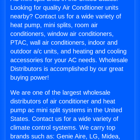
Looking for quality Air Conditioner units
nearby? Contact us for a wide variety of
heat pump, mini splits, room air
conditioners, window air conditioners,
PTAC, wall air conditioners, indoor and
outdoor a/c units, and heating and cooling
accessories for your AC needs. Wholesale
Distributors is accomplished by our great
buying power!
We are one of the largest wholesale
distributors of air conditioner and heat
pump ac mini split systems in the United
States. Contact us for a wide variety of
climate control systems. We carry top
brands such as: Genie Aire, LG, Midea,