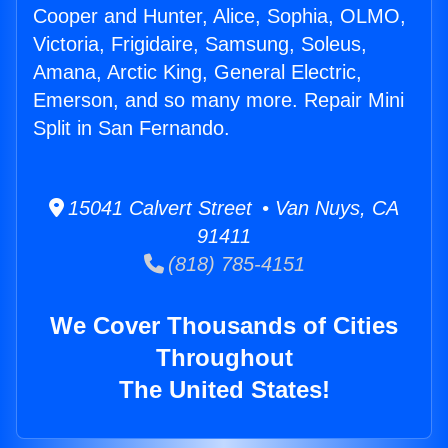
Cooper and Hunter, Alice, Sophia, OLMO,
Victoria, Frigidaire, Samsung, Soleus,
Amana, Arctic King, General Electric,
Emerson, and so many more. Repair Mini
Split in San Fernando.
15041 Calvert Street • Van Nuys, CA
91411
(818) 785-4151
We Cover Thousands of Cities
Throughout
The United States!