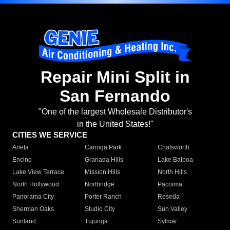
Repair Mini Split in
San Fernando
"One of the largest Wholesale Distributor's
in the United States!"
CITIES WE SERVICE
Arleta
Canoga Park
Chatsworth
Encino
Granada Hills
Lake Balboa
Lake View Terrace
Mission Hills
North Hills
North Hollywood
Northridge
Pacoima
Panorama City
Porter Ranch
Reseda
Sherman Oaks
Studio City
Sun Valley
Sunland
Tujunga
Sylmar