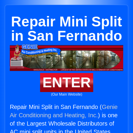
Repair Mini Split
in San Fernando
ENTER
(Our Main Website)
Repair Mini Split in San Fernando (
Genie
Air Conditioning and Heating, Inc.
) is one
of the Largest Wholesale Distributors of
AC mini split units in the United States.