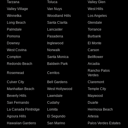
Tarzana
Toluca
Valley Glen
Valley Village
Van Nuys
West Hills
Winnetka
Woodland Hills
Los Angeles
Long Beach
Santa Clarita
Glendale
Palmdale
Lancaster
Torrance
Pomona
Pasadena
Burbank
Downey
Inglewood
El Monte
West Covina
Norwalk
Carson
Compton
Santa Monica
Bellflower
Redondo Beach
Baldwin Park
Arcadia
Rancho Palos
Rosemead
Cerritos
Verdes
Culver City
Bell Gardens
Claremont
Manhattan Beach
West Hollywood
Temple City
Beverly Hills
Lawndale
Maywood
San Fernando
Cudahy
Duarte
La Canada Flintridge
Lomita
Hermosa Beach
Agoura Hills
El Segundo
Artesia
Hawaiian Gardens
San Marino
Palos Verdes Estates