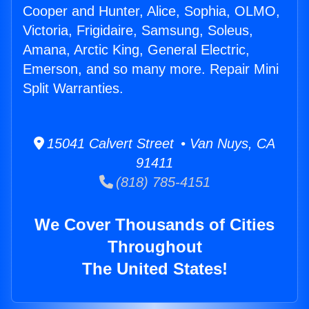
Cooper and Hunter, Alice, Sophia, OLMO,
Victoria, Frigidaire, Samsung, Soleus,
Amana, Arctic King, General Electric,
Emerson, and so many more. Repair Mini
Split Warranties.
15041 Calvert Street • Van Nuys, CA
91411
(818) 785-4151
We Cover Thousands of Cities
Throughout
The United States!