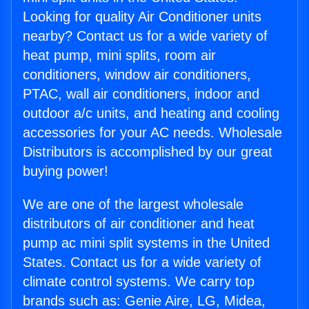
Looking for quality Air Conditioner units
nearby? Contact us for a wide variety of
heat pump, mini splits, room air
conditioners, window air conditioners,
PTAC, wall air conditioners, indoor and
outdoor a/c units, and heating and cooling
accessories for your AC needs. Wholesale
Distributors is accomplished by our great
buying power!
We are one of the largest wholesale
distributors of air conditioner and heat
pump ac mini split systems in the United
States. Contact us for a wide variety of
climate control systems. We carry top
brands such as: Genie Aire, LG, Midea,