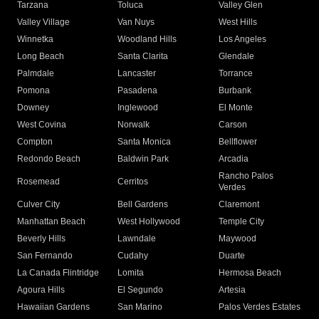
Tarzana
Toluca
Valley Glen
Valley Village
Van Nuys
West Hills
Winnetka
Woodland Hills
Los Angeles
Long Beach
Santa Clarita
Glendale
Palmdale
Lancaster
Torrance
Pomona
Pasadena
Burbank
Downey
Inglewood
El Monte
West Covina
Norwalk
Carson
Compton
Santa Monica
Bellflower
Redondo Beach
Baldwin Park
Arcadia
Rancho Palos
Rosemead
Cerritos
Verdes
Culver City
Bell Gardens
Claremont
Manhattan Beach
West Hollywood
Temple City
Beverly Hills
Lawndale
Maywood
San Fernando
Cudahy
Duarte
La Canada Flintridge
Lomita
Hermosa Beach
Agoura Hills
El Segundo
Artesia
Hawaiian Gardens
San Marino
Palos Verdes Estates