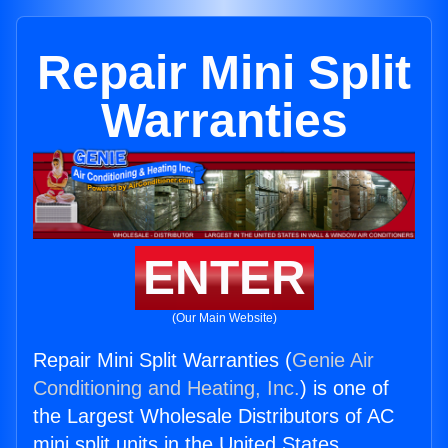
Repair Mini Split
Warranties
ENTER
(Our Main Website)
Repair Mini Split Warranties (
Genie Air
Conditioning and Heating, Inc.
) is one of
the Largest Wholesale Distributors of AC
mini split units in the United States.