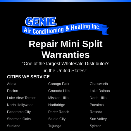
Repair Mini Split
Warranties
"One of the largest Wholesale Distributor's
in the United States!"
CITIES WE SERVICE
Arleta
Canoga Park
Chatsworth
Encino
Granada Hills
Lake Balboa
Lake View Terrace
Mission Hills
North Hills
North Hollywood
Northridge
Pacoima
Panorama City
Porter Ranch
Reseda
Sherman Oaks
Studio City
Sun Valley
Sunland
Tujunga
Sylmar