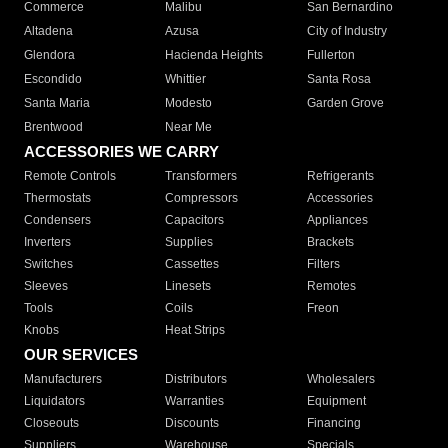
Commerce
Malibu
San Bernardino
Altadena
Azusa
City of Industry
Glendora
Hacienda Heights
Fullerton
Escondido
Whittier
Santa Rosa
Santa Maria
Modesto
Garden Grove
Brentwood
Near Me
ACCESSORIES WE CARRY
Remote Controls
Transformers
Refrigerants
Thermostats
Compressors
Accessories
Condensers
Capacitors
Appliances
Inverters
Supplies
Brackets
Switches
Cassettes
Filters
Sleeves
Linesets
Remotes
Tools
Coils
Freon
Knobs
Heat Strips
OUR SERVICES
Manufacturers
Distributors
Wholesalers
Liquidators
Warranties
Equipment
Closeouts
Discounts
Financing
Suppliers
Warehouse
Specials